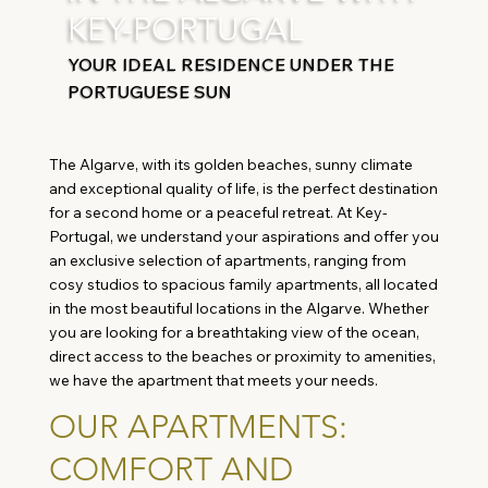
KEY-PORTUGAL
YOUR IDEAL RESIDENCE UNDER THE
PORTUGUESE SUN
The Algarve, with its golden beaches, sunny climate
and exceptional quality of life, is the perfect destination
for a second home or a peaceful retreat. At Key-
Portugal, we understand your aspirations and offer you
an exclusive selection of apartments, ranging from
cosy studios to spacious family apartments, all located
in the most beautiful locations in the Algarve. Whether
you are looking for a breathtaking view of the ocean,
direct access to the beaches or proximity to amenities,
we have the apartment that meets your needs.
OUR APARTMENTS:
COMFORT AND