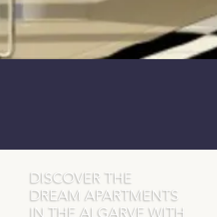
DISCOVER THE
DREAM APARTMENTS
IN THE ALGARVE WITH