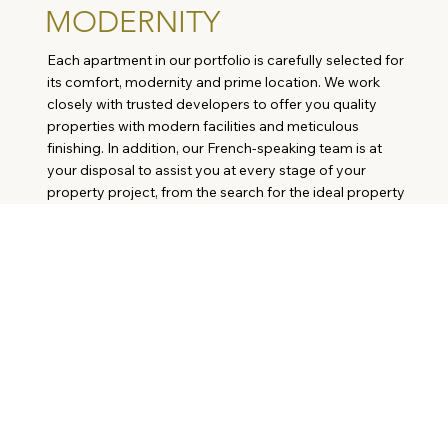
MODERNITY
Each apartment in our portfolio is carefully selected for
its comfort, modernity and prime location. We work
closely with trusted developers to offer you quality
properties with modern facilities and meticulous
finishing. In addition, our French-speaking team is at
your disposal to assist you at every stage of your
property project, from the search for the ideal property
to the signing of the deed of sale.
KEY-PORTUGAL
REAL ESTATE
The Key-Portugal.com agency.
Meet Mallory Damodice.
Why buy in Portugal?
REAL ESTATE OF