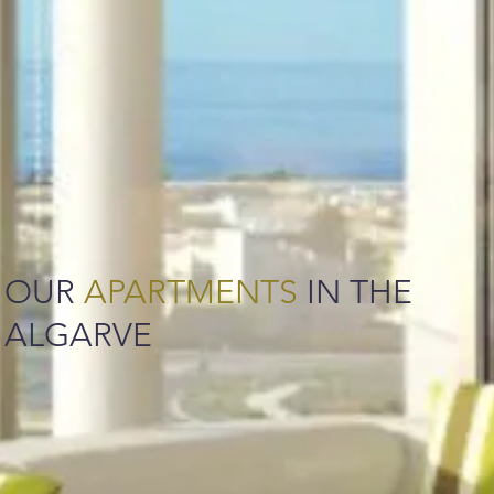
OUR
APARTMENTS
IN THE
ALGARVE